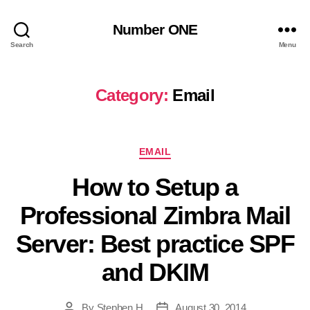
Number ONE
Search
Menu
Category:
Email
Categories
EMAIL
How to Setup a
Professional Zimbra Mail
Server: Best practice SPF
and DKIM
By
Stephen H
August 30, 2014
Post
Post