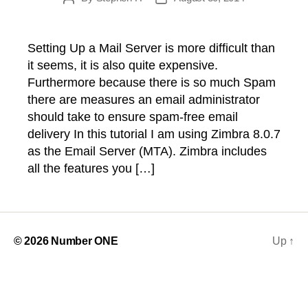
author
date
Setting Up a Mail Server is more difficult than
it seems, it is also quite expensive.
Furthermore because there is so much Spam
there are measures an email administrator
should take to ensure spam-free email
delivery In this tutorial I am using Zimbra 8.0.7
as the Email Server (MTA). Zimbra includes
all the features you […]
© 2026
Number ONE
Up
↑