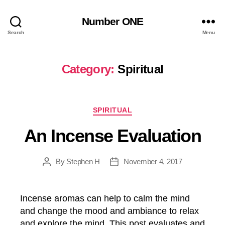
Number ONE
Search
Menu
Category:
Spiritual
Categories
SPIRITUAL
An Incense Evaluation
By
Stephen H
November 4, 2017
Post
Post
author
date
Incense aromas can help to calm the mind
and change the mood and ambiance to relax
and explore the mind. This post evaluates and