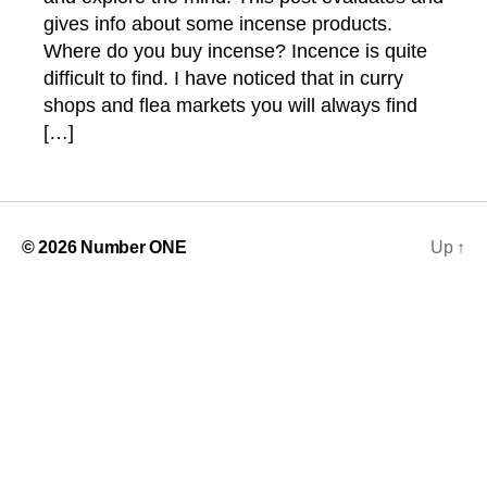
gives info about some incense products.
Where do you buy incense? Incence is quite
difficult to find. I have noticed that in curry
shops and flea markets you will always find
[…]
© 2026
Number ONE
Up
↑