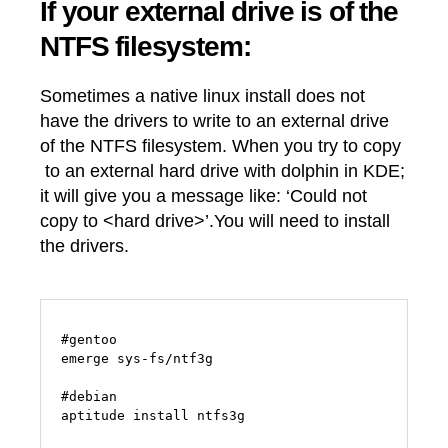
If your external drive is of the
NTFS filesystem:
Sometimes a native linux install does not
have the drivers to write to an external drive
of the NTFS filesystem. When you try to copy
to an external hard drive with dolphin in KDE;
it will give you a message like: ‘Could not
copy to <hard drive>’.You will need to install
the drivers.
#gentoo

emerge sys-fs/ntf3g

#debian
