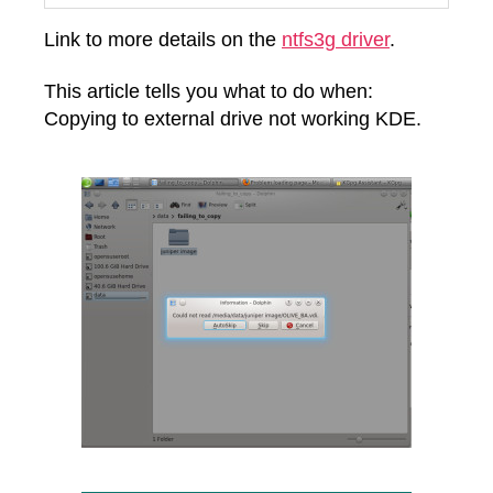
Link to more details on the
ntfs3g driver
.
This article tells you what to do when:
Copying to external drive not working KDE.