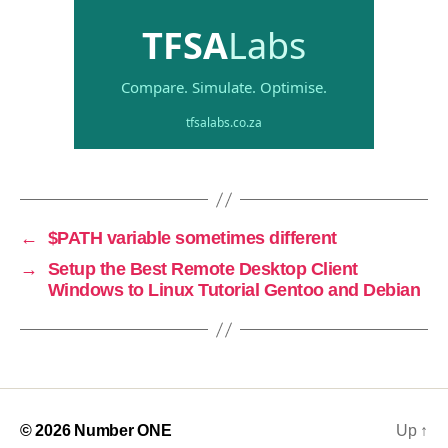
←
$PATH variable sometimes different
→
Setup the Best Remote Desktop Client
Windows to Linux Tutorial Gentoo and Debian
© 2026
Number ONE
Up
↑