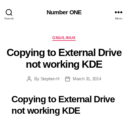
Number ONE
Search
Menu
Categories
GNU/LINUX
Copying to External Drive
not working KDE
By
Stephen H
March 31, 2014
Post
Post
author
date
Copying to External Drive
not working KDE