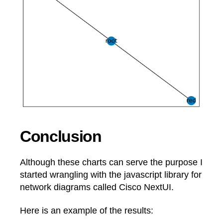
Conclusion
Although these charts can serve the purpose I
started wrangling with the javascript library for
network diagrams called Cisco NextUI.
Here is an example of the results: