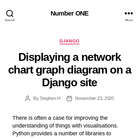
Number ONE
Search
Menu
Categories
DJANGO
Displaying a network
chart graph diagram on a
Django site
By
Stephen H
November 23, 2020
Post
Post
author
date
There is often a case for improving the
understanding of things with visualisations.
Python provides a number of libraries to