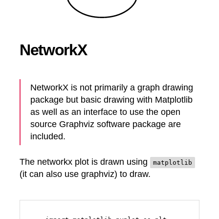
NetworkX
NetworkX is not primarily a graph drawing
package but basic drawing with Matplotlib
as well as an interface to use the open
source Graphviz software package are
included.
The networkx plot is drawn using
matplotlib
(it can also use graphviz) to draw.