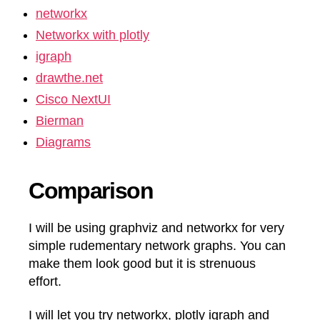
networkx
Networkx with plotly
igraph
drawthe.net
Cisco NextUI
Bierman
Diagrams
Comparison
I will be using graphviz and networkx for very
simple rudementary network graphs. You can
make them look good but it is strenuous
effort.
I will let you try networkx, plotly igraph and