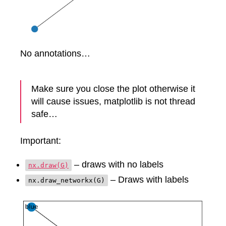
No annotations…
Make sure you close the plot otherwise it
will cause issues, matplotlib is not thread
safe…
Important:
– draws with no labels
nx.draw(G)
– Draws with labels
nx.draw_networkx(G)