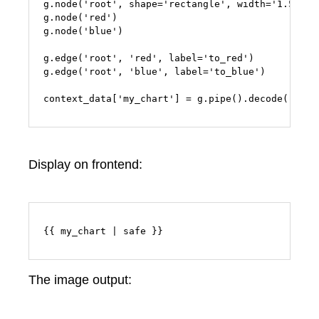
g.node('root', shape='rectangle', width='1.5')

g.node('red')

g.node('blue')

g.edge('root', 'red', label='to_red')

g.edge('root', 'blue', label='to_blue')

context_data['my_chart'] = g.pipe().decode('utf-
Display on frontend:
{{ my_chart | safe }}
The image output: