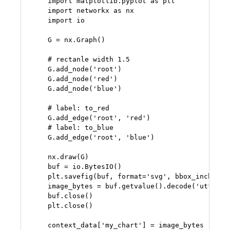
    import matplotlib.pyplot as plt

    import networkx as nx

    import io

    G = nx.Graph()

    # rectanle width 1.5

    G.add_node('root')

    G.add_node('red')

    G.add_node('blue')

    # label: to_red

    G.add_edge('root', 'red')

    # label: to_blue

    G.add_edge('root', 'blue')

    nx.draw(G)

    buf = io.BytesIO()

    plt.savefig(buf, format='svg', bbox_inches='t
    image_bytes = buf.getvalue().decode('utf-8')

    buf.close()

    plt.close()

    context_data['my_chart'] = image_bytes