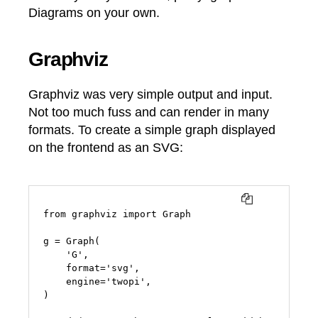
Diagrams on your own.
Graphviz
Graphviz was very simple output and input.
Not too much fuss and can render in many
formats. To create a simple graph displayed
on the frontend as an SVG:
COPY
from graphviz import Graph

g = Graph(

    'G',

    format='svg',

    engine='twopi',

)
