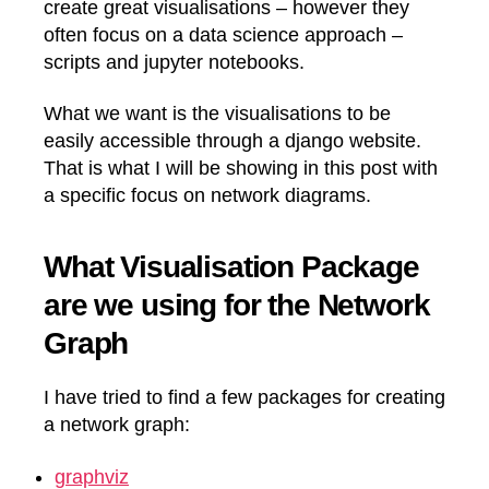
create great visualisations – however they
often focus on a data science approach –
scripts and jupyter notebooks.
What we want is the visualisations to be
easily accessible through a django website.
That is what I will be showing in this post with
a specific focus on network diagrams.
What Visualisation Package
are we using for the Network
Graph
I have tried to find a few packages for creating
a network graph:
graphviz