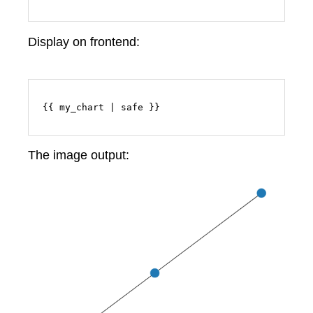
Display on frontend:
{{ my_chart | safe }}
The image output: