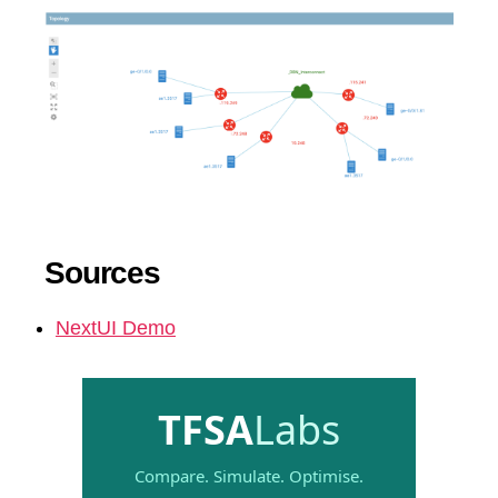
Sources
NextUI Demo