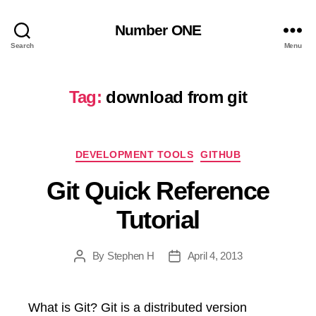
Number ONE
Search
Menu
Tag:
download from git
Categories
DEVELOPMENT TOOLS
GITHUB
Git Quick Reference
Tutorial
By
Stephen H
April 4, 2013
Post
Post
author
date
What is Git? Git is a distributed version