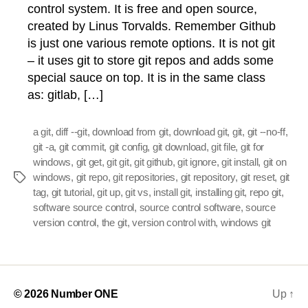
control system. It is free and open source,
created by Linus Torvalds. Remember Github
is just one various remote options. It is not git
– it uses git to store git repos and adds some
special sauce on top. It is in the same class
as: gitlab, […]
a git
,
diff --git
,
download from git
,
download git
,
git
,
git --no-ff
,
git -a
,
git commit
,
git config
,
git download
,
git file
,
git for
windows
,
git get
,
git git
,
git github
,
git ignore
,
git install
,
git on
windows
,
git repo
,
git repositories
,
git repository
,
git reset
,
git
Tags
tag
,
git tutorial
,
git up
,
git vs
,
install git
,
installing git
,
repo git
,
software source control
,
source control software
,
source
version control
,
the git
,
version control with
,
windows git
© 2026
Number ONE
Up
↑