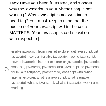
Tag? Have you been frustrated, and wonder
why the javascript in your <head> tag is not
working? Why javascript is not working in
head tag? You must keep in mind that the
position of your javascript within the code
MATTERS. Your javascript’s code position
with respect to […]
enable javascript
,
from internet explorer
,
get java script
,
get
javascript
,
how can i enable javascript
,
how to java script
,
how to javascript
,
internet explorer or
,
java script
,
java script
what is it
,
javascript
,
javascript and
,
javascript for
,
javascript
Tags
for in
,
javascript get
,
javascript or
,
javascript with
,
what
internet explorer
,
what is a java script
,
what is enable
javascript
,
what is java script
,
what is javascript
,
working not
working