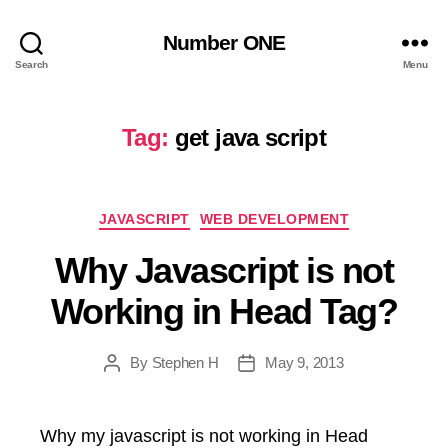
Number ONE
Search
Menu
Tag:
get java script
Categories
JAVASCRIPT
WEB DEVELOPMENT
Why Javascript is not
Working in Head Tag?
By
Stephen H
May 9, 2013
Post
Post
author
date
Why my javascript is not working in Head