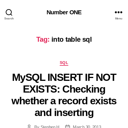
Number ONE
Search
Menu
Tag:
into table sql
Categories
SQL
MySQL INSERT IF NOT
EXISTS: Checking
whether a record exists
and inserting
By
Stephen H
March 30, 2013
Post
Post