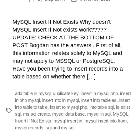
author
date
MySQL Insert If Not Exists Why doesn’t
MySQL Insert If Not exists work?????
UPDATE: CHECK AT THE BOTTOM OF
POST Bogdan has the answers . First of all,
this information relates solely to MySQL and
may not apply to MSSQL or PostgreSQL.
Have you been trying to insert records into a
table based on whether there […]
add table in mysql
,
duplicate key
,
insert in mysql php
,
insert
in php mysql
,
insert into in mysql
,
insert into table as
,
insert
into table to table
,
insert to mysql php
,
into table sql
,
is exist
Tags
sql
,
ms sql create
,
mysql data base
,
mysql in sql
,
MySQL
Insert If Not Exists
,
mysql insert in
,
mysql insert into from
,
mysql records
,
sql and my sql