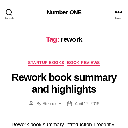
Number ONE
Search
Menu
Tag:
rework
Categories
STARTUP BOOKS
BOOK REVIEWS
Rework book summary
and highlights
By
Stephen H
April 17, 2016
Post
Post
author
date
Rework book summary introduction I recently