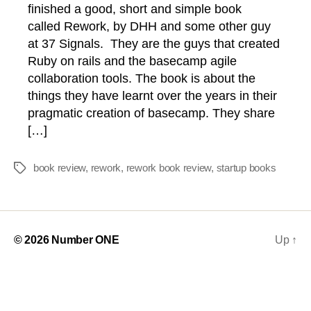
finished a good, short and simple book
called Rework, by DHH and some other guy
at 37 Signals. They are the guys that created
Ruby on rails and the basecamp agile
collaboration tools. The book is about the
things they have learnt over the years in their
pragmatic creation of basecamp. They share
[…]
book review
,
rework
,
rework book review
,
startup books
Tags
© 2026
Number ONE
Up
↑