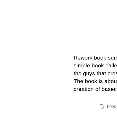
Rework book summ
simple book call
the guys that cre
The book is about
creation of base
book 
Tags