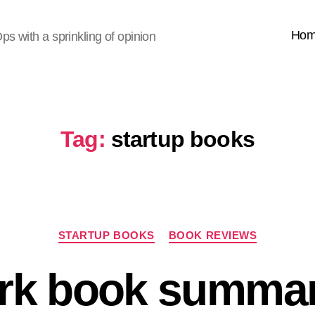
Ho
s with a sprinkling of opinion
Tag:
startup books
Categories
STARTUP BOOKS
BOOK REVIEWS
rk book summar