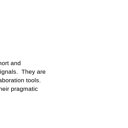
hort and
ignals. They are
boration tools.
their pragmatic