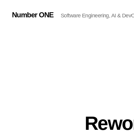
Number ONE
Software Engineering, AI & DevOp
Rewo