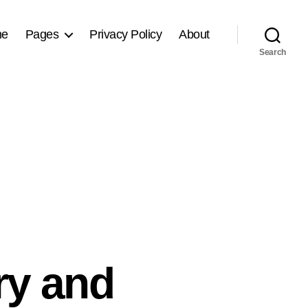
me
Pages
Privacy Policy
About
Search
y and