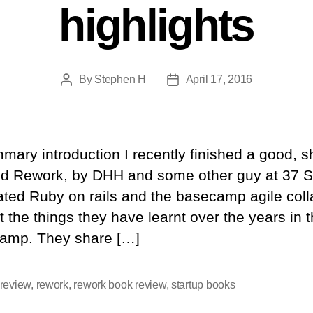
highlights
By
Stephen H
April 17, 2016
Post
Post
author
date
ary introduction I recently finished a good, s
ed Rework, by DHH and some other guy at 37 S
ated Ruby on rails and the basecamp agile colla
 the things they have learnt over the years in 
camp. They share […]
review
,
rework
,
rework book review
,
startup books