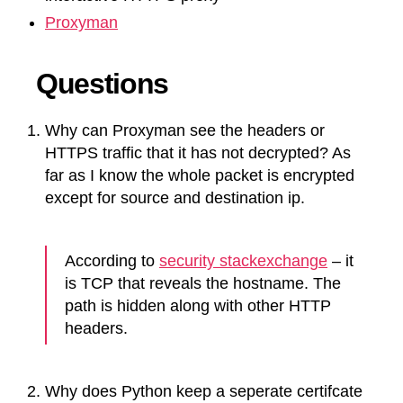
Proxyman
Questions
Why can Proxyman see the headers or
HTTPS traffic that it has not decrypted? As
far as I know the whole packet is encrypted
except for source and destination ip.
According to
security stackexchange
– it
is TCP that reveals the hostname. The
path is hidden along with other HTTP
headers.
Why does Python keep a seperate certifcate