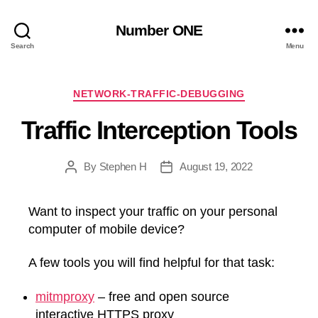
Number ONE
Search
Menu
Categories
NETWORK-TRAFFIC-DEBUGGING
Traffic Interception Tools
By
Stephen H
August 19, 2022
Post
Post
author
date
Want to inspect your traffic on your personal
computer of mobile device?
A few tools you will find helpful for that task:
mitmproxy
– free and open source
interactive HTTPS proxy