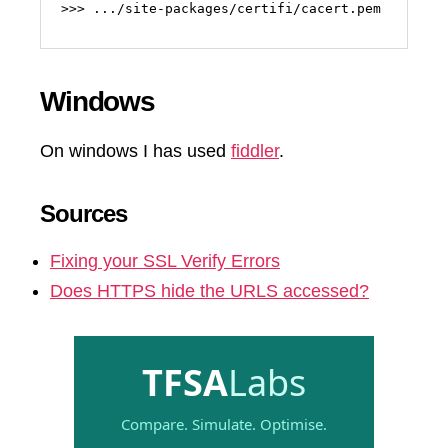
>>> .../site-packages/certifi/cacert.pem
Windows
On windows I has used
fiddler
.
Sources
Fixing your SSL Verify Errors
Does HTTPS hide the URLS accessed?