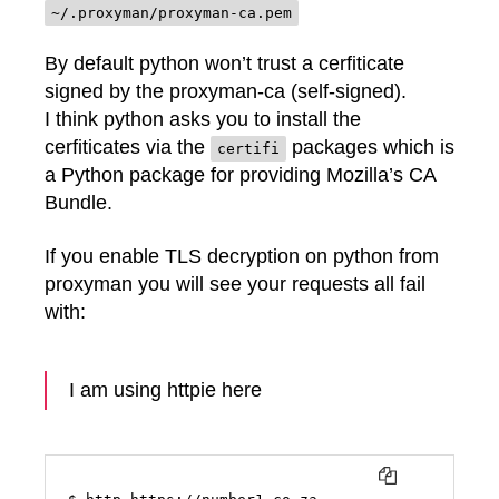
~/.proxyman/proxyman-ca.pem
By default python won’t trust a cerfiticate
signed by the proxyman-ca (self-signed).
I think python asks you to install the
cerfiticates via the
packages which is
certifi
a Python package for providing Mozilla’s CA
Bundle.
If you enable TLS decryption on python from
proxyman you will see your requests all fail
with:
I am using httpie here
COPY