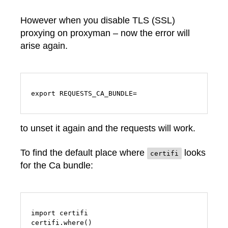
However when you disable TLS (SSL)
proxying on proxyman – now the error will
arise again.
export REQUESTS_CA_BUNDLE=
to unset it again and the requests will work.
To find the default place where
looks
certifi
for the Ca bundle:
import certifi

certifi.where()
