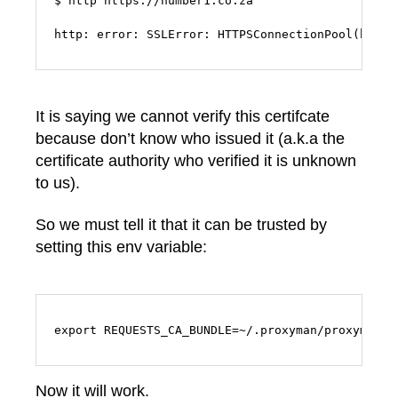
$ http https://number1.co.za

http: error: SSLError: HTTPSConnectionPool(host=
It is saying we cannot verify this certifcate
because don’t know who issued it (a.k.a the
certificate authority who verified it is unknown
to us).
So we must tell it that it can be trusted by
setting this env variable:
export REQUESTS_CA_BUNDLE=~/.proxyman/proxyman-c
Now it will work.