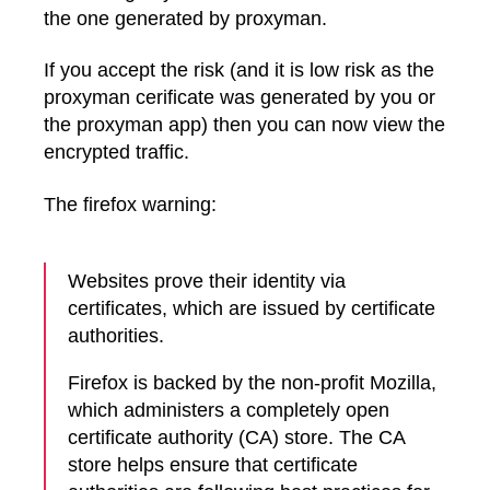
the one generated by proxyman.
If you accept the risk (and it is low risk as the
proxyman cerificate was generated by you or
the proxyman app) then you can now view the
encrypted traffic.
The firefox warning:
Websites prove their identity via
certificates, which are issued by certificate
authorities.
Firefox is backed by the non-profit Mozilla,
which administers a completely open
certificate authority (CA) store. The CA
store helps ensure that certificate