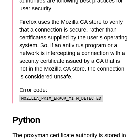
authorities are following best practices for
user security.
Firefox uses the Mozilla CA store to verify
that a connection is secure, rather than
certificates supplied by the user’s operating
system. So, if an antivirus program or a
network is intercepting a connection with a
security certificate issued by a CA that is
not in the Mozilla CA store, the connection
is considered unsafe.
Error code:
MOZILLA_PKIX_ERROR_MITM_DETECTED
Python
The proxyman certificate authority is stored in