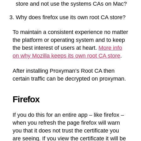
store and not use the systems CAs on Mac?
Why does firefox use its own root CA store?
To maintain a consistent experience no matter
the platform or operating system and to keep
the best interest of users at heart.
More info
on why Mozilla keeps its own root CA store
.
After installing Proxyman’s Root CA then
certain traffic can be decrypted on proxyman.
Firefox
If you do this for an entire app – like firefox –
when you refresh the page firefox will warn
you that it does not trust the certificate you
are seeing. If you view the certificate it will be