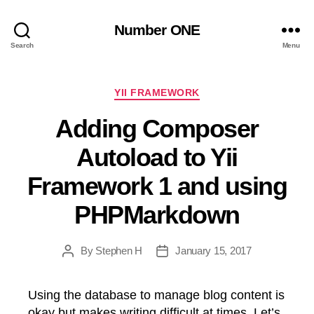
Number ONE
Search
Menu
Categories
YII FRAMEWORK
Adding Composer
Autoload to Yii
Framework 1 and using
PHPMarkdown
By
Stephen H
January 15, 2017
Post
Post
author
date
Using the database to manage blog content is
okay but makes writing difficult at times. Let’s