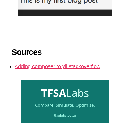
Sources
Adding composer to yii stackoverflow