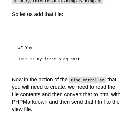
.
<root>/protected/data/blog/my-blog.md
So let us add that file:
## Yay

Now in the action of the
that
BlogController
you will need to create, we need to read the
file contents and then convert that to html with
PHPMarkdown and then send that html to the
view file.