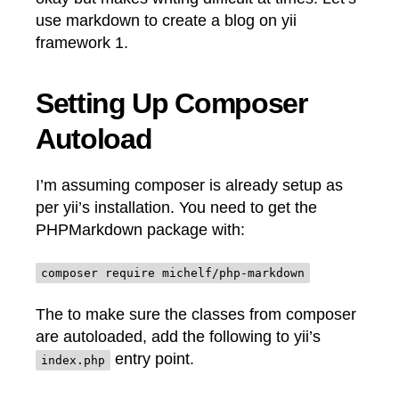
use markdown to create a blog on yii
framework 1.
Setting Up Composer
Autoload
I’m assuming composer is already setup as
per yii’s installation. You need to get the
PHPMarkdown package with:
composer require michelf/php-markdown
The to make sure the classes from composer
are autoloaded, add the following to yii’s
entry point.
index.php