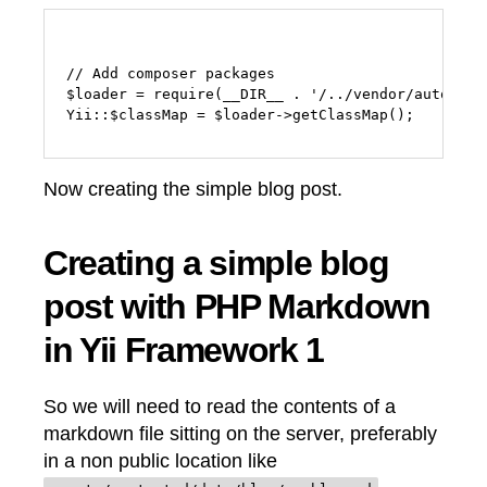
// Add composer packages

$loader = require(__DIR__ . '/../vendor/autoload.
Now creating the simple blog post.
Creating a simple blog
post with PHP Markdown
in Yii Framework 1
So we will need to read the contents of a
markdown file sitting on the server, preferably
in a non public location like