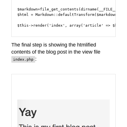
$markdown=file_get_contents(dirname(__FILE__) . 
$html = Markdown::defaultTransform($markdown);

The final step is showing the htmlified
contents of the blog post in the view file
:
index.php