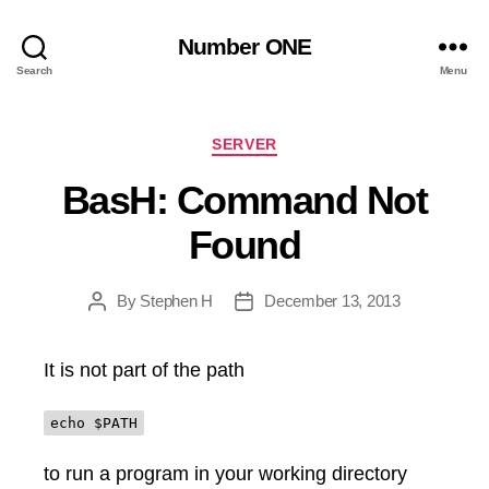
Number ONE
Search
Menu
Categories
SERVER
BasH: Command Not
Found
By
Stephen H
December 13, 2013
Post
Post
author
date
It is not part of the path
echo $PATH
to run a program in your working directory