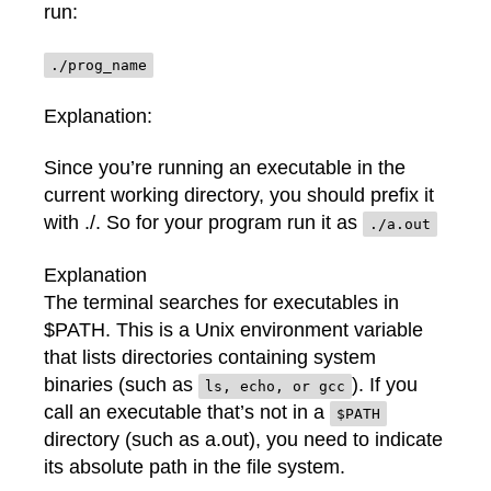
run:
./prog_name
Explanation:
Since you’re running an executable in the
current working directory, you should prefix it
with ./. So for your program run it as
./a.out
Explanation
The terminal searches for executables in
$PATH. This is a Unix environment variable
that lists directories containing system
binaries (such as
). If you
ls, echo, or gcc
call an executable that’s not in a
$PATH
directory (such as a.out), you need to indicate
its absolute path in the file system.