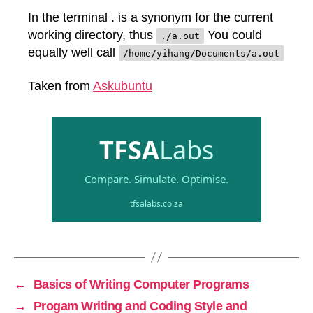
In the terminal . is a synonym for the current
working directory, thus
You could
./a.out
equally well call
/home/yihang/Documents/a.out
Taken from
Askubuntu
←
Basics of Writing Computer Programs
→
Progam Writing and Coding Style and