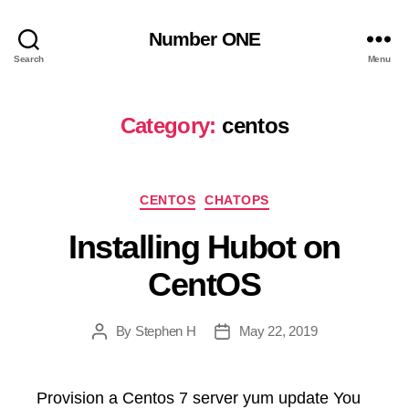
Number ONE
Search
Menu
Category:
centos
Categories
CENTOS
CHATOPS
Installing Hubot on
CentOS
By
Stephen H
May 22, 2019
Post
Post
author
date
Provision a Centos 7 server yum update You