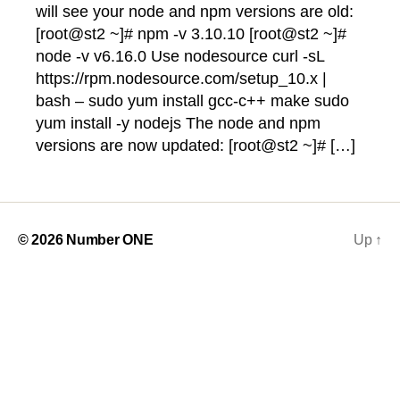
will see your node and npm versions are old:
[root@st2 ~]# npm -v 3.10.10 [root@st2 ~]#
node -v v6.16.0 Use nodesource curl -sL
https://rpm.nodesource.com/setup_10.x |
bash – sudo yum install gcc-c++ make sudo
yum install -y nodejs The node and npm
versions are now updated: [root@st2 ~]# […]
© 2026
Number ONE
Up
↑