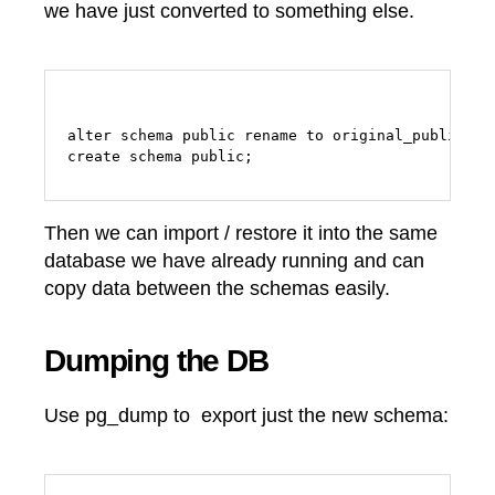
we have just converted to something else.
alter schema public rename to original_public;

Then we can import / restore it into the same
database we have already running and can
copy data between the schemas easily.
Dumping the DB
Use pg_dump to export just the new schema: