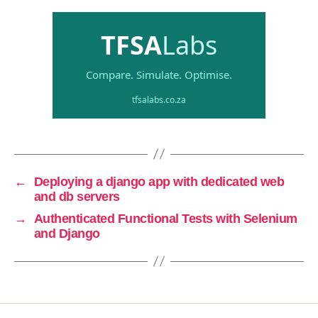
←
Deploying a django app with dedicated web
and db servers
→
Authenticated Functional Tests with Selenium
and Django