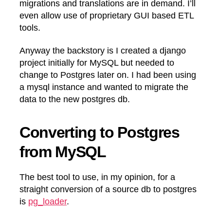
migrations and translations are in demand. I’ll
even allow use of proprietary GUI based ETL
tools.
Anyway the backstory is I created a django
project initially for MySQL but needed to
change to Postgres later on. I had been using
a mysql instance and wanted to migrate the
data to the new postgres db.
Converting to Postgres
from MySQL
The best tool to use, in my opinion, for a
straight conversion of a source db to postgres
is
pg_loader
.