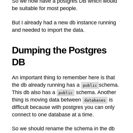
So we now have a postgres DB which would
be suitable for most people.
But I already had a new db instance running
and needed to import the data.
Dumping the Postgres
DB
An important thing to remember here is that
the db already running has a
schema.
public
This db also has a
schema. Another
public
thing is moving data between
is
databases
difficult because with postgres you can only
connect to one database at a time.
So we should rename the schema in the db