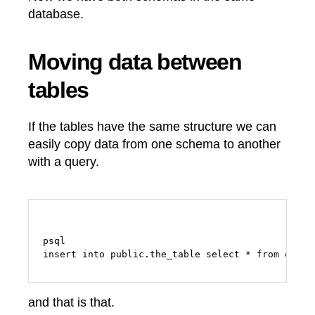
database.
Moving data between
tables
If the tables have the same structure we can
easily copy data from one schema to another
with a query.
psql

and that is that.