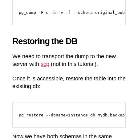
Restoring the DB
We need to transport the dump to the new
server with
scp
(not in this tutorial).
Once it is accessible, restore the table into the
existing db:
pg_restore --dbname=instance_db mydb.backup
Now we have both schemas in the same