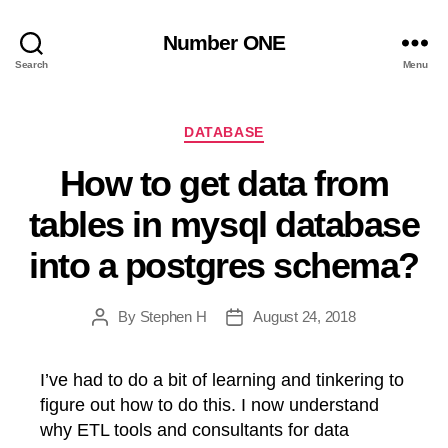
Number ONE
Search
Menu
Categories
DATABASE
How to get data from
tables in mysql database
into a postgres schema?
By
Stephen H
August 24, 2018
Post
Post
author
date
I’ve had to do a bit of learning and tinkering to
figure out how to do this. I now understand
why ETL tools and consultants for data