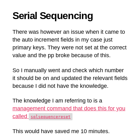
Serial Sequencing
There was however an issue when it came to
the auto increment fields in my case just
primary keys. They were not set at the correct
value and the pp broke because of this.
So I manually went and check which number
it should be on and updated the relevant fields
because I did not have the knowledge.
The knowledge I am referring to is a
management command that does this for you
called
sqlsequencereset
This would have saved me 10 minutes.