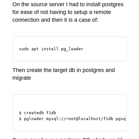
On the source server I had to install postgres
for ease of not having to setup a remote
connection and then it is a case of:
sudo apt install pg_loader
Then create the target db in postgres and
migrate
$ createdb f1db
