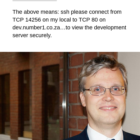
The above means: ssh please connect from
TCP 14256 on my local to TCP 80 on
dev.number1.co.za…to view the development
server securely.