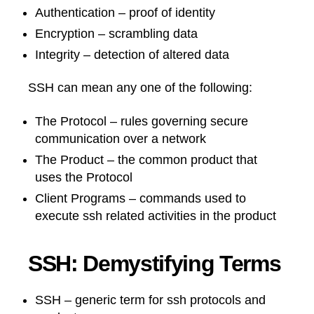
Authentication – proof of identity
Encryption – scrambling data
Integrity – detection of altered data
SSH can mean any one of the following:
The Protocol – rules governing secure
communication over a network
The Product – the common product that
uses the Protocol
Client Programs – commands used to
execute ssh related activities in the product
SSH: Demystifying Terms
SSH – generic term for ssh protocols and