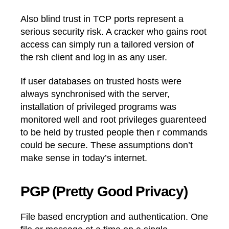
Also blind trust in TCP ports represent a
serious security risk. A cracker who gains root
access can simply run a tailored version of
the rsh client and log in as any user.
If user databases on trusted hosts were
always synchronised with the server,
installation of privileged programs was
monitored well and root privileges guarenteed
to be held by trusted people then r commands
could be secure. These assumptions don’t
make sense in today’s internet.
PGP (Pretty Good Privacy)
File based encryption and authentication. One