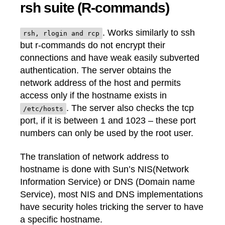
rsh suite (R-commands)
. Works similarly to ssh
rsh, rlogin and rcp
but r-commands do not encrypt their
connections and have weak easily subverted
authentication. The server obtains the
network address of the host and permits
access only if the hostname exists in
. The server also checks the tcp
/etc/hosts
port, if it is between 1 and 1023 – these port
numbers can only be used by the root user.
The translation of network address to
hostname is done with Sun’s NIS(Network
Information Service) or DNS (Domain name
Service), most NIS and DNS implementations
have security holes tricking the server to have
a specific hostname.