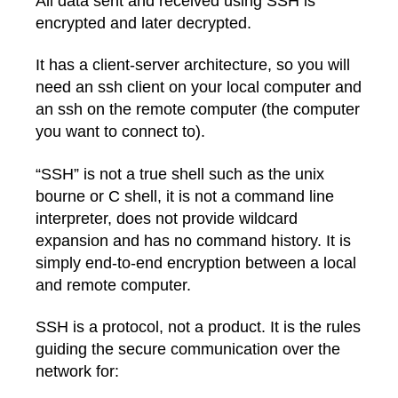
All data sent and received using SSH is
encrypted and later decrypted.
It has a client-server architecture, so you will
need an ssh client on your local computer and
an ssh on the remote computer (the computer
you want to connect to).
“SSH” is not a true shell such as the unix
bourne or C shell, it is not a command line
interpreter, does not provide wildcard
expansion and has no command history. It is
simply end-to-end encryption between a local
and remote computer.
SSH is a protocol, not a product. It is the rules
guiding the secure communication over the
network for: