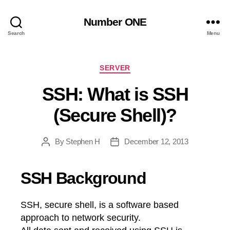
Number ONE
Search
Menu
Categories
SERVER
SSH: What is SSH
(Secure Shell)?
By
Stephen H
December 12, 2013
Post
Post
author
date
SSH Background
SSH, secure shell, is a software based
approach to network security.