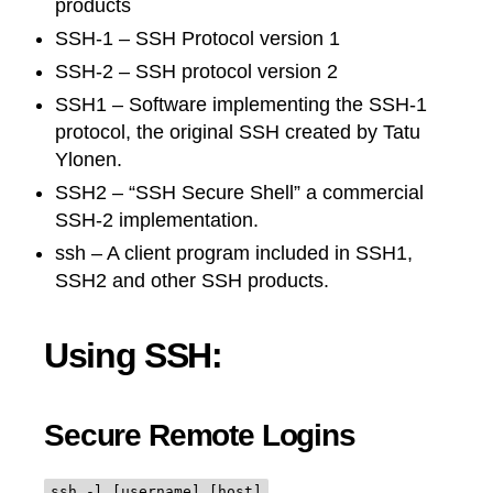
products
SSH-1 – SSH Protocol version 1
SSH-2 – SSH protocol version 2
SSH1 – Software implementing the SSH-1
protocol, the original SSH created by Tatu
Ylonen.
SSH2 – “SSH Secure Shell” a commercial
SSH-2 implementation.
ssh – A client program included in SSH1,
SSH2 and other SSH products.
Using SSH:
Secure Remote Logins
ssh -l [username] [host]