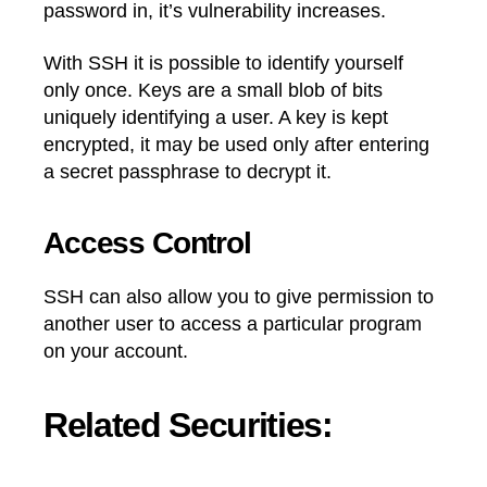
password in, it’s vulnerability increases.
With SSH it is possible to identify yourself
only once. Keys are a small blob of bits
uniquely identifying a user. A key is kept
encrypted, it may be used only after entering
a secret passphrase to decrypt it.
Access Control
SSH can also allow you to give permission to
another user to access a particular program
on your account.
Related Securities: