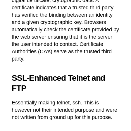
digital certificate, crytographic data. A
certificate indicates that a trusted third party
has verified the binding between an identity
and a given cryptographic key. Browsers
automatically check the certificate provided by
the web server ensuring that it is the server
the user intended to contact. Certificate
Authorities (CA’s) serve as the trusted third
party.
SSL-Enhanced Telnet and
FTP
Essentially making telnet, ssh. This is
however not their intended purpose and were
not written from ground up for this purpose.