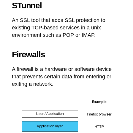
STunnel
An SSL tool that adds SSL protection to
existing TCP-based services in a unix
environment such as POP or IMAP.
Firewalls
A firewall is a hardware or software device
that prevents certain data from entering or
exiting a network.