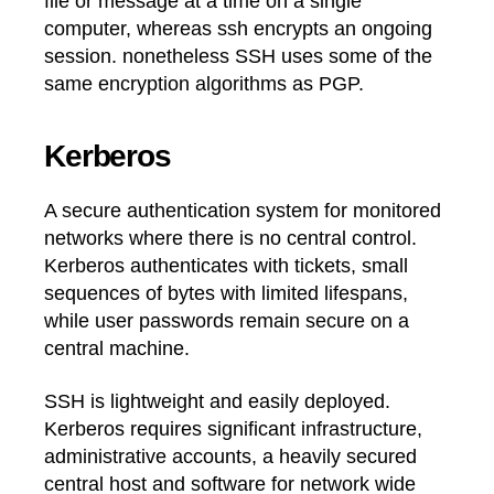
file or message at a time on a single
computer, whereas ssh encrypts an ongoing
session. nonetheless SSH uses some of the
same encryption algorithms as PGP.
Kerberos
A secure authentication system for monitored
networks where there is no central control.
Kerberos authenticates with tickets, small
sequences of bytes with limited lifespans,
while user passwords remain secure on a
central machine.
SSH is lightweight and easily deployed.
Kerberos requires significant infrastructure,
administrative accounts, a heavily secured
central host and software for network wide