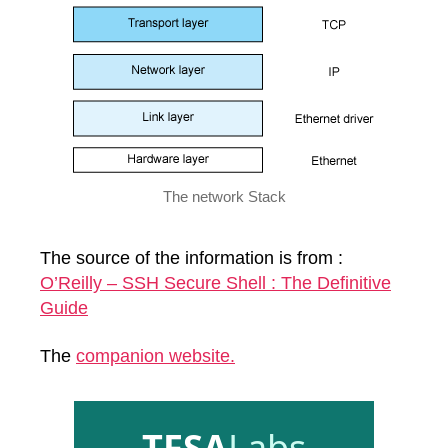
The network Stack
The source of the information is from :
O’Reilly – SSH Secure Shell : The Definitive
Guide
The
companion website.