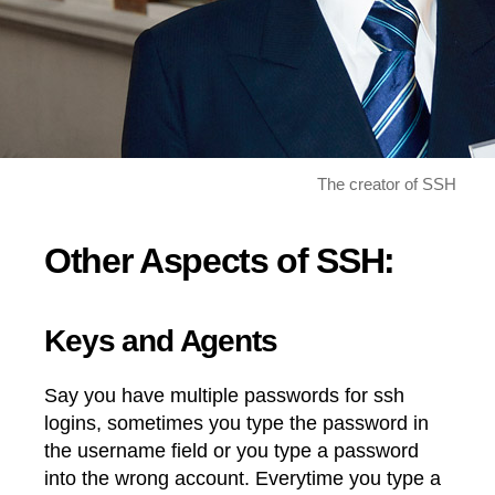
The creator of SSH
Other Aspects of SSH:
Keys and Agents
Say you have multiple passwords for ssh
logins, sometimes you type the password in
the username field or you type a password
into the wrong account. Everytime you type a