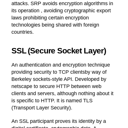
attacks. SRP avoids encryption algorithms in
its operation , avoiding cryptographic export
laws prohibiting certain encryption
technologies being shared with foreign
countries.
SSL (Secure Socket Layer)
An authentication and encryption technique
providing security to TCP clientsby way of
Berkeley sockets-style API. Developed by
netscape to secure HTTP between web
clients and servers, although nothing about it
is specific to HTTP. It is named TLS
(Transport Layer Security).
An SSL participant proves its identity by a