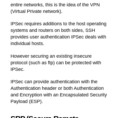
entire networks, this is the idea of the VPN
(Virtual Private network).
IPSec requires additions to the host operating
systems and routers on both sides, SSH
provides user authentication IPSec deals with
individual hosts.
However securing an existing insecure
protocol (such as ftp) can be protected with
IPSec.
IPSec can provide authentication with the
Authentication header or both Authentication
and Encryption with an Encapsulated Security
Payload (ESP).