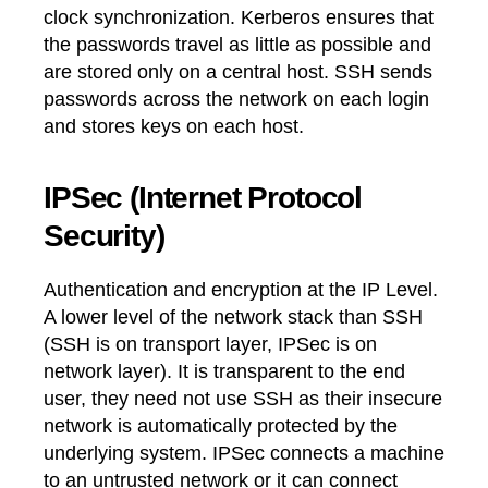
clock synchronization. Kerberos ensures that
the passwords travel as little as possible and
are stored only on a central host. SSH sends
passwords across the network on each login
and stores keys on each host.
IPSec (Internet Protocol
Security)
Authentication and encryption at the IP Level.
A lower level of the network stack than SSH
(SSH is on transport layer, IPSec is on
network layer). It is transparent to the end
user, they need not use SSH as their insecure
network is automatically protected by the
underlying system. IPSec connects a machine
to an untrusted network or it can connect