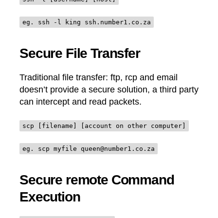
eg. ssh -l king ssh.number1.co.za
Secure File Transfer
Traditional file transfer: ftp, rcp and email
doesn’t provide a secure solution, a third party
can intercept and read packets.
scp [filename] [account on other computer]
eg. scp myfile queen@number1.co.za
Secure remote Command
Execution