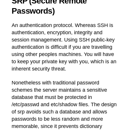
SRP (Secure Remote
Passwords)
An authentication protocol. Whereas SSH is
authentication, encryption, integrity and
session management. Using SSH public-key
authentication is difficult if you are travelling
using other peoples machines. You will have
to keep your private key with you, which is an
inherent security threat.
Nonetheless with traditional password
schemes the server maintains a sensitive
database that must be protected in
/etc/passwd and etc/shadow files. The design
of srp avoids such a database and allows
passwords to be less random and more
memorable, since it prevents dictionary