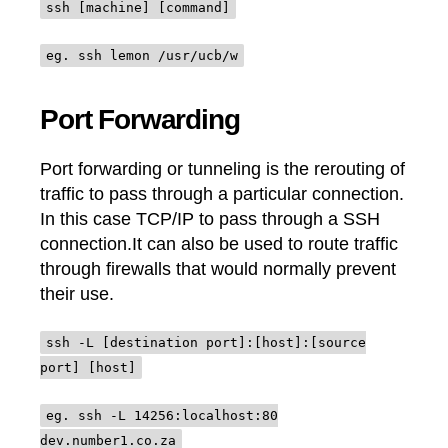
ssh [machine] [command]
eg. ssh lemon /usr/ucb/w
Port Forwarding
Port forwarding or tunneling is the rerouting of
traffic to pass through a particular connection.
In this case TCP/IP to pass through a SSH
connection.It can also be used to route traffic
through firewalls that would normally prevent
their use.
ssh -L [destination port]:[host]:[source
port] [host]
eg. ssh -L 14256:localhost:80
dev.number1.co.za