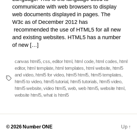
communicate with web browsers to display
web documents displayed in pages. The
W3c as of December 2012 has
recommended the use of HTML5 for all new
and existing websites. HTML5 has a number
of new […]
canvas html5
,
css
,
editor html
,
html code
,
html codes
,
html
editor
,
html template
,
html templates
,
html website
,
html5
and video
,
html5 for video
,
html5 html5
,
html5 templates
,
Tags
html5 to video
,
html5 tutorial
,
html5 tutorials
,
html5 video
,
html5 website
,
video html5
,
web
,
web html5
,
website html
,
website html5
,
what is html5
© 2026
Number ONE
Up
↑