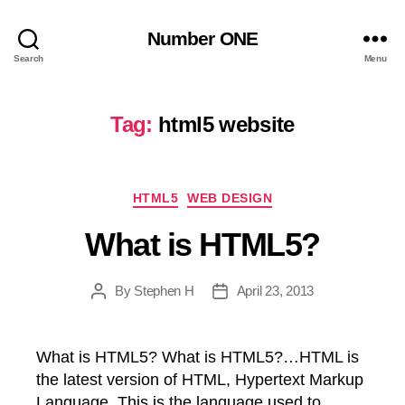
Number ONE
Search
Menu
Tag:
html5 website
Categories
HTML5
WEB DESIGN
What is HTML5?
By
Stephen H
April 23, 2013
Post
Post
author
date
What is HTML5? What is HTML5?…HTML is
the latest version of HTML, Hypertext Markup
Language. This is the language used to