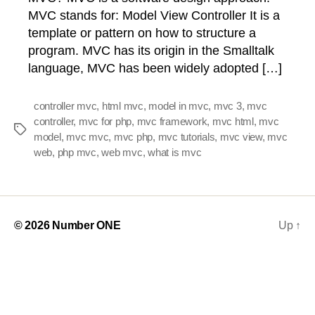
MVC stands for: Model View Controller It is a
template or pattern on how to structure a
program. MVC has its origin in the Smalltalk
language, MVC has been widely adopted […]
controller mvc
,
html mvc
,
model in mvc
,
mvc 3
,
mvc
controller
,
mvc for php
,
mvc framework
,
mvc html
,
mvc
Tags
model
,
mvc mvc
,
mvc php
,
mvc tutorials
,
mvc view
,
mvc
web
,
php mvc
,
web mvc
,
what is mvc
© 2026
Number ONE
Up
↑