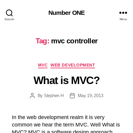
Number ONE
Search
Menu
Tag:
mvc controller
Categories
MVC
WEB DEVELOPMENT
What is MVC?
By
Stephen H
May 19, 2013
Post
Post
author
date
In the web development realm it is very
common we hear the term MVC. Well What is
MVC? MVC is a software design approach.