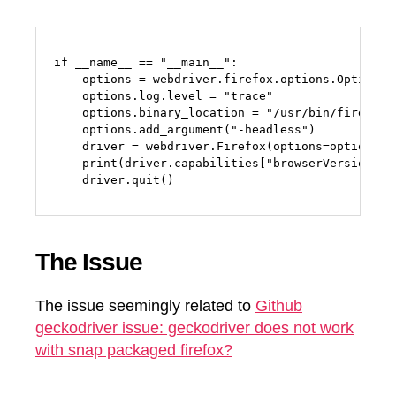
if __name__ == "__main__":

    options = webdriver.firefox.options.Options()
    options.log.level = "trace"

    options.binary_location = "/usr/bin/firefox"

    options.add_argument("-headless")

    driver = webdriver.Firefox(options=options, s
    print(driver.capabilities["browserVersion"])

    driver.quit()
The Issue
The issue seemingly related to
Github
geckodriver issue: geckodriver does not work
with snap packaged firefox?