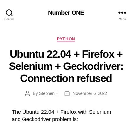
Number ONE
Search
Menu
Categories
PYTHON
Ubuntu 22.04 + Firefox +
Selenium + Geckodriver:
Connection refused
By
Stephen H
November 6, 2022
Post
Post
author
date
The Ubuntu 22.04 + Firefox with Selenium
and Geckodriver problem is: