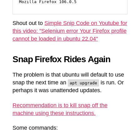
Mozilla Firefox 106.0.5
Shout out to
Simple Snip Code on Youtube for
this video: "Selenium error Your Firefox profile
cannot be loaded in ubuntu 22.04"
Snap Firefox Rides Again
The problem is that ubuntu will default to use
snap the next time an
is run. Or
apt upgrade
perhaps it was unattended updates.
Recommendation is to kill snap off the
machine using these instructions.
Some commands: