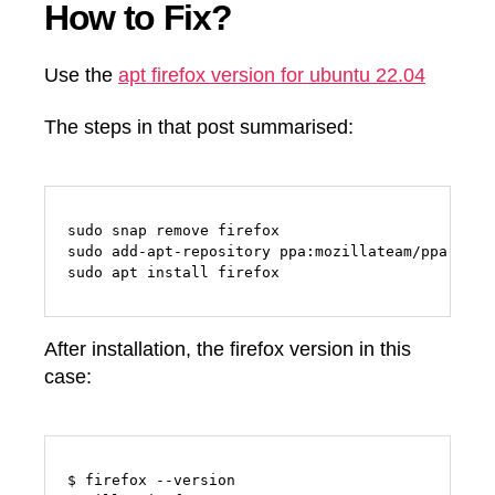
How to Fix?
Use the
apt firefox version for ubuntu 22.04
The steps in that post summarised:
sudo snap remove firefox

sudo add-apt-repository ppa:mozillateam/ppa

sudo apt install firefox
After installation, the firefox version in this
case:
$ firefox --version
