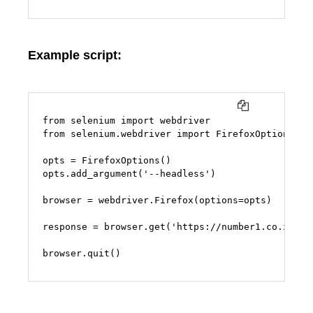
Example script:
COPY
from selenium import webdriver

from selenium.webdriver import FirefoxOptions

opts = FirefoxOptions()

opts.add_argument('--headless')

browser = webdriver.Firefox(options=opts)

response = browser.get('https://number1.co.za')

browser.quit()