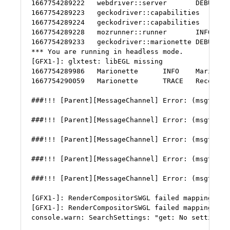
1667754289222   webdriver::server       DEBUG   
1667754289223   geckodriver::capabilities       
1667754289224   geckodriver::capabilities       D
1667754289228   mozrunner::runner       INFO    
1667754289233   geckodriver::marionette DEBUG   
*** You are running in headless mode.

[GFX1-]: glxtest: libEGL missing

1667754289986   Marionette      INFO    Marionett
1667754290059   Marionette      TRACE   Received
###!!! [Parent][MessageChannel] Error: (msgtype=
###!!! [Parent][MessageChannel] Error: (msgtype=
###!!! [Parent][MessageChannel] Error: (msgtype=
###!!! [Parent][MessageChannel] Error: (msgtype=
###!!! [Parent][MessageChannel] Error: (msgtype=
[GFX1-]: RenderCompositorSWGL failed mapping defa
[GFX1-]: RenderCompositorSWGL failed mapping defa
console.warn: SearchSettings: "get: No settings 