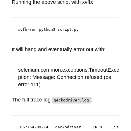
Running the above script with xvfb:
xvfb-run python3 script.py
It will hang and eventually error out with:
selenium.common.exceptions.TimeoutExce
ption: Message: Connection refused (os
error 111)
The full trace log
:
geckodriver.log
1667754289214   geckodriver     INFO    Listening