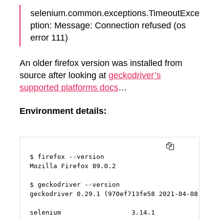
selenium.common.exceptions.TimeoutExce
ption: Message: Connection refused (os
error 111)
An older firefox version was installed from
source after looking at
geckodriver’s
supported platforms docs
…
Environment details:
COPY
$ firefox --version

Mozilla Firefox 89.0.2

$ geckodriver --version

geckodriver 0.29.1 (970ef713fe58 2021-04-08 23:34
selenium                  3.14.1