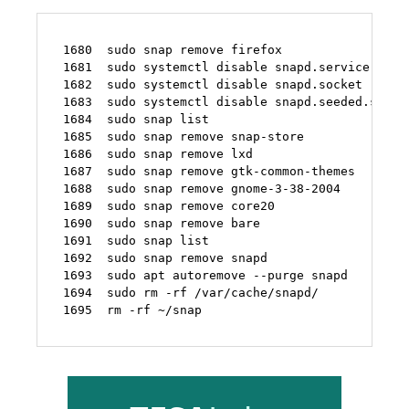
 1680  sudo snap remove firefox

 1681  sudo systemctl disable snapd.service

 1682  sudo systemctl disable snapd.socket

 1683  sudo systemctl disable snapd.seeded.servic
 1684  sudo snap list

 1685  sudo snap remove snap-store

 1686  sudo snap remove lxd

 1687  sudo snap remove gtk-common-themes

 1688  sudo snap remove gnome-3-38-2004

 1689  sudo snap remove core20

 1690  sudo snap remove bare 

 1691  sudo snap list

 1692  sudo snap remove snapd

 1693  sudo apt autoremove --purge snapd

 1694  sudo rm -rf /var/cache/snapd/

 1695  rm -rf ~/snap