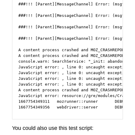
###!!! [Parent][MessageChannel] Error: (msgtype=
###!!! [Parent][MessageChannel] Error: (msgtype=
###!!! [Parent][MessageChannel] Error: (msgtype=
###!!! [Parent][MessageChannel] Error: (msgtype=
A content process crashed and MOZ_CRASHREPORTER_
A content process crashed and MOZ_CRASHREPORTER_
console.warn: SearchService: "_init: abandoning i
JavaScript error: , line 0: uncaught exception: 2
JavaScript error: , line 0: uncaught exception: 2
JavaScript error: , line 0: uncaught exception: 2
JavaScript error: , line 0: uncaught exception: 2
A content process crashed and MOZ_CRASHREPORTER_
JavaScript error: resource://gre/modules/CrashMa
1667754349311   mozrunner::runner       DEBUG   K
1667754349356   webdriver::server       DEBUG   
You could also use this test script: