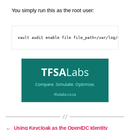
You simply run this as the root user:
vault audit enable file file_path=/var/log/vault
←
Using Keycloak as the OpenIDC Identity