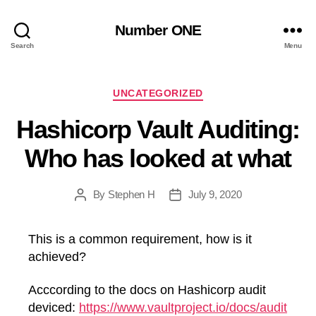
Number ONE
Search
Menu
Categories
UNCATEGORIZED
Hashicorp Vault Auditing:
Who has looked at what
By
Stephen H
July 9, 2020
Post
Post
author
date
This is a common requirement, how is it
achieved?
Acccording to the docs on Hashicorp audit
deviced:
https://www.vaultproject.io/docs/audit