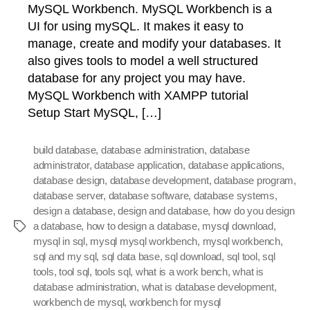
MySQL Workbench. MySQL Workbench is a
UI for using mySQL. It makes it easy to
manage, create and modify your databases. It
also gives tools to model a well structured
database for any project you may have.
MySQL Workbench with XAMPP tutorial
Setup Start MySQL, […]
build database
,
database administration
,
database
administrator
,
database application
,
database applications
,
database design
,
database development
,
database program
,
database server
,
database software
,
database systems
,
design a database
,
design and database
,
how do you design
a database
,
how to design a database
,
mysql download
,
Tags
mysql in sql
,
mysql mysql workbench
,
mysql workbench
,
sql and my sql
,
sql data base
,
sql download
,
sql tool
,
sql
tools
,
tool sql
,
tools sql
,
what is a work bench
,
what is
database administration
,
what is database development
,
workbench de mysql
,
workbench for mysql