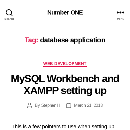
Number ONE
Search
Menu
Tag:
database application
Categories
WEB DEVELOPMENT
MySQL Workbench and
XAMPP setting up
By
Stephen H
March 21, 2013
Post
Post
author
date
This is a few pointers to use when setting up