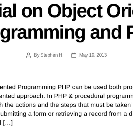
ial on Object Or
ogramming and 
By
Stephen H
May 19, 2013
Post
Post
author
date
iented Programming PHP can be used both pro
riented approach. In PHP & procedural program
h the actions and the steps that must be taken
ubmitting a form or retrieving a record from a
d […]