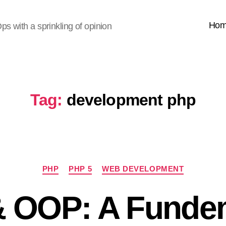
Ho
s with a sprinkling of opinion
Tag:
development php
Categories
PHP
PHP 5
WEB DEVELOPMENT
 OOP: A Funde