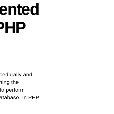
iented
PHP
cedurally and
ming the
 to perform
 database. In PHP