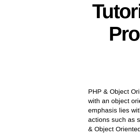
Tutor
Pr
PHP & Object Or
with an object o
emphasis lies wit
actions such as s
& Object Oriente