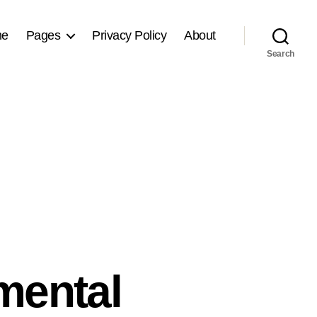
me
Pages
Privacy Policy
About
Search
mental