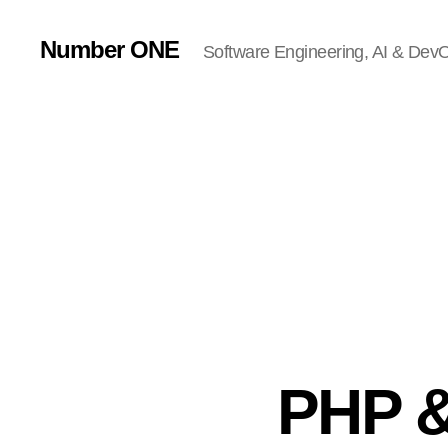
Number ONE
Software Engineering, AI & DevOp
PHP &