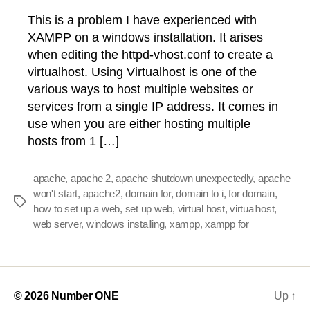
This is a problem I have experienced with
XAMPP on a windows installation. It arises
when editing the httpd-vhost.conf to create a
virtualhost. Using Virtualhost is one of the
various ways to host multiple websites or
services from a single IP address. It comes in
use when you are either hosting multiple
hosts from 1 […]
apache
,
apache 2
,
apache shutdown unexpectedly
,
apache
won't start
,
apache2
,
domain for
,
domain to i
,
for domain
,
Tags
how to set up a web
,
set up web
,
virtual host
,
virtualhost
,
web server
,
windows installing
,
xampp
,
xampp for
© 2026
Number ONE
Up
↑