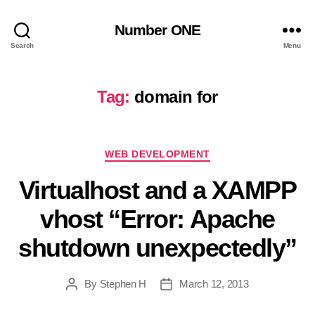
Number ONE
Search
Menu
Tag:
domain for
Categories
WEB DEVELOPMENT
Virtualhost and a XAMPP
vhost “Error: Apache
shutdown unexpectedly”
By
Stephen H
March 12, 2013
Post
Post
author
date