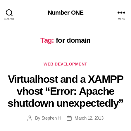
Number ONE
Search
Menu
Tag:
for domain
Categories
WEB DEVELOPMENT
Virtualhost and a XAMPP
vhost “Error: Apache
shutdown unexpectedly”
By
Stephen H
March 12, 2013
Post
Post
author
date