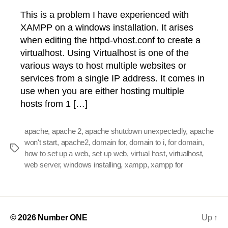
This is a problem I have experienced with
XAMPP on a windows installation. It arises
when editing the httpd-vhost.conf to create a
virtualhost. Using Virtualhost is one of the
various ways to host multiple websites or
services from a single IP address. It comes in
use when you are either hosting multiple
hosts from 1 […]
apache
,
apache 2
,
apache shutdown unexpectedly
,
apache
won't start
,
apache2
,
domain for
,
domain to i
,
for domain
,
Tags
how to set up a web
,
set up web
,
virtual host
,
virtualhost
,
web server
,
windows installing
,
xampp
,
xampp for
© 2026
Number ONE
Up
↑