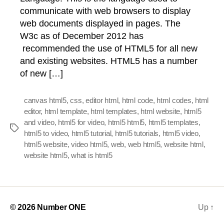
communicate with web browsers to display
web documents displayed in pages. The
W3c as of December 2012 has
recommended the use of HTML5 for all new
and existing websites. HTML5 has a number
of new […]
canvas html5
,
css
,
editor html
,
html code
,
html codes
,
html
editor
,
html template
,
html templates
,
html website
,
html5
and video
,
html5 for video
,
html5 html5
,
html5 templates
,
Tags
html5 to video
,
html5 tutorial
,
html5 tutorials
,
html5 video
,
html5 website
,
video html5
,
web
,
web html5
,
website html
,
website html5
,
what is html5
© 2026
Number ONE
Up
↑