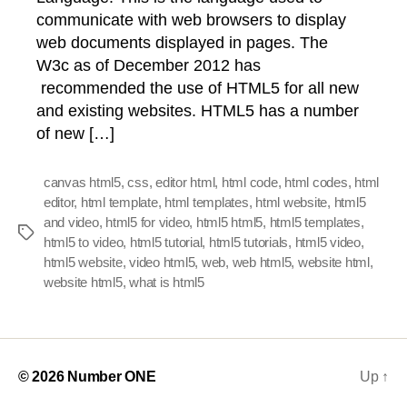
communicate with web browsers to display
web documents displayed in pages. The
W3c as of December 2012 has
recommended the use of HTML5 for all new
and existing websites. HTML5 has a number
of new […]
canvas html5
,
css
,
editor html
,
html code
,
html codes
,
html
editor
,
html template
,
html templates
,
html website
,
html5
and video
,
html5 for video
,
html5 html5
,
html5 templates
,
Tags
html5 to video
,
html5 tutorial
,
html5 tutorials
,
html5 video
,
html5 website
,
video html5
,
web
,
web html5
,
website html
,
website html5
,
what is html5
© 2026
Number ONE
Up
↑