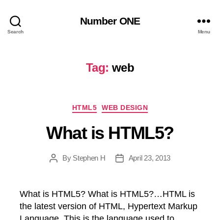
Number ONE
Search
Menu
Tag:
web
Categories
HTML5
WEB DESIGN
What is HTML5?
By
Stephen H
April 23, 2013
Post
Post
author
date
What is HTML5? What is HTML5?…HTML is
the latest version of HTML, Hypertext Markup
Language. This is the language used to