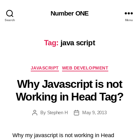
Number ONE
Search
Menu
Tag:
java script
Categories
JAVASCRIPT
WEB DEVELOPMENT
Why Javascript is not
Working in Head Tag?
By
Stephen H
May 9, 2013
Post
Post
author
date
Why my javascript is not working in Head