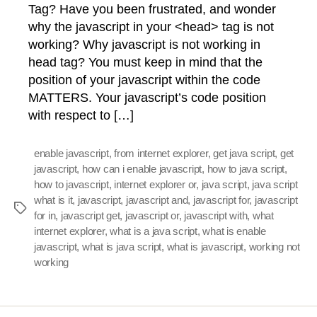
Tag? Have you been frustrated, and wonder
why the javascript in your <head> tag is not
working? Why javascript is not working in
head tag? You must keep in mind that the
position of your javascript within the code
MATTERS. Your javascript’s code position
with respect to […]
enable javascript
,
from internet explorer
,
get java script
,
get
javascript
,
how can i enable javascript
,
how to java script
,
how to javascript
,
internet explorer or
,
java script
,
java script
what is it
,
javascript
,
javascript and
,
javascript for
,
javascript
Tags
for in
,
javascript get
,
javascript or
,
javascript with
,
what
internet explorer
,
what is a java script
,
what is enable
javascript
,
what is java script
,
what is javascript
,
working not
working