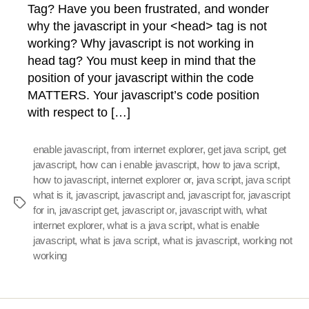
Tag? Have you been frustrated, and wonder
why the javascript in your <head> tag is not
working? Why javascript is not working in
head tag? You must keep in mind that the
position of your javascript within the code
MATTERS. Your javascript’s code position
with respect to […]
enable javascript
,
from internet explorer
,
get java script
,
get
javascript
,
how can i enable javascript
,
how to java script
,
how to javascript
,
internet explorer or
,
java script
,
java script
what is it
,
javascript
,
javascript and
,
javascript for
,
javascript
Tags
for in
,
javascript get
,
javascript or
,
javascript with
,
what
internet explorer
,
what is a java script
,
what is enable
javascript
,
what is java script
,
what is javascript
,
working not
working