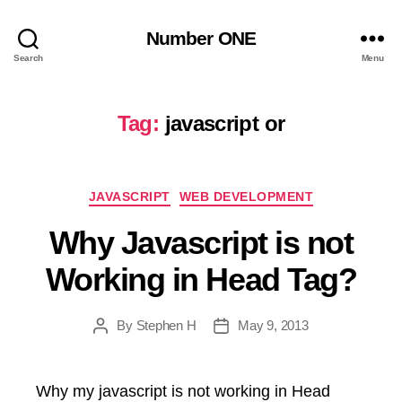
Number ONE
Search
Menu
Tag:
javascript or
Categories
JAVASCRIPT
WEB DEVELOPMENT
Why Javascript is not
Working in Head Tag?
By
Stephen H
May 9, 2013
Post
Post
author
date
Why my javascript is not working in Head