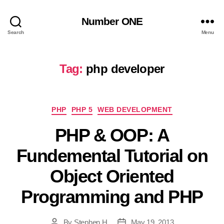
Number ONE
Search
Menu
Tag:
php developer
Categories
PHP
PHP 5
WEB DEVELOPMENT
PHP & OOP: A
Fundemental Tutorial on
Object Oriented
Programming and PHP
By
Stephen H
May 19, 2013
Post
Post