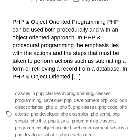
author
date
PHP & Object Oriented Programming PHP
can be used both procedurally and with an
object oriented approach. In PHP &
procedural programming the emphasis lies
with the actions and the steps that must be
taken to perform actions such as submitting a
form or retrieving a record from a database. In
PHP & Object Oriented […]
classes in php
,
classes in programming
,
classes
programming
,
developer php
,
development php
,
oop
,
oop
object oriented
,
php &
,
php 5
,
php classes
,
php code
,
php
course
,
php developer
,
php examples
,
php script
,
php
Tags
scripts
,
php this
,
php tutorial
,
programming classes
,
programming object oriented
,
web development
,
what is a
php developer
,
what is php development