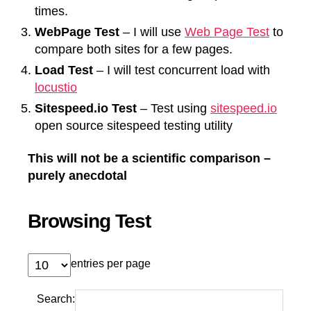
times.
WebPage Test
– I will use
Web Page Test
to
compare both sites for a few pages.
Load Test
– I will test concurrent load with
locustio
Sitespeed.io Test
– Test using
sitespeed.io
open source sitespeed testing utility
This will not be a scientific comparison –
purely anecdotal
Browsing Test
entries per page
Search: