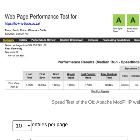
Speed Test of the Old Apache ModPHP web
entries per page