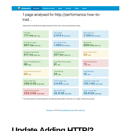
Update Adding HTTP/2