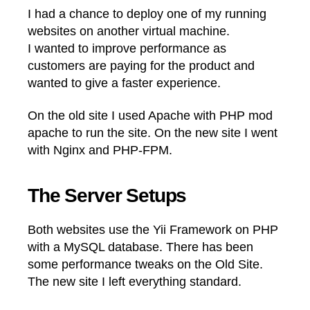
I had a chance to deploy one of my running
websites on another virtual machine.
I wanted to improve performance as
customers are paying for the product and
wanted to give a faster experience.
On the old site I used Apache with PHP mod
apache to run the site. On the new site I went
with Nginx and PHP-FPM.
The Server Setups
Both websites use the Yii Framework on PHP
with a MySQL database. There has been
some performance tweaks on the Old Site.
The new site I left everything standard.