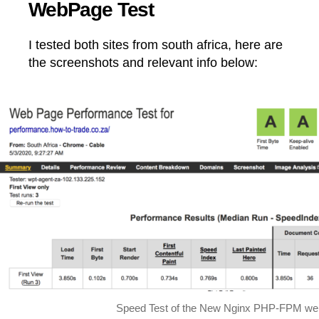
WebPage Test
I tested both sites from south africa, here are
the screenshots and relevant info below:
Speed Test of the New Nginx PHP-FPM we