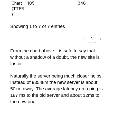
Chart
105
348
(TTFB
)
Showing 1 to 7 of 7 entries
‹
1
›
From the chart above it is safe to say that
without a shadow of a doubt, the new site is
faster.
Naturally the server being much closer helps.
Instead of 9354km the new server is about
50km away. The average latency on a ping is
187 ms to the old server and about 12ms to
the new one.