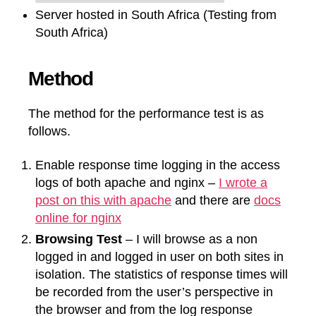
Server hosted in South Africa (Testing from
South Africa)
Method
The method for the performance test is as
follows.
Enable response time logging in the access
logs of both apache and nginx –
I wrote a
post on this with apache
and there are
docs
online for nginx
Browsing Test
– I will browse as a non
logged in and logged in user on both sites in
isolation. The statistics of response times will
be recorded from the user’s perspective in
the browser and from the log response