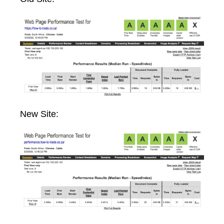
New Site: