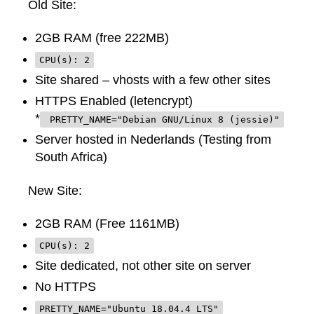
Old Site:
2GB RAM (free 222MB)
CPU(s): 2
Site shared – vhosts with a few other sites
HTTPS Enabled (letencrypt)
*
PRETTY_NAME="Debian GNU/Linux 8 (jessie)"
Server hosted in Nederlands (Testing from
South Africa)
New Site:
2GB RAM (Free 1161MB)
CPU(s): 2
Site dedicated, not other site on server
No HTTPS
PRETTY_NAME="Ubuntu 18.04.4 LTS"