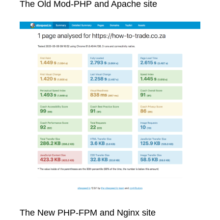
The Old Mod-PHP and Apache site
The New PHP-FPM and Nginx site