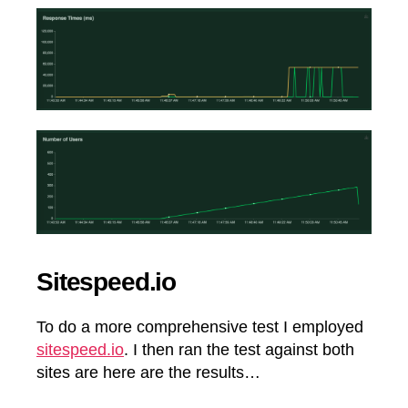
Sitespeed.io
To do a more comprehensive test I employed
sitespeed.io
. I then ran the test against both
sites are here are the results…