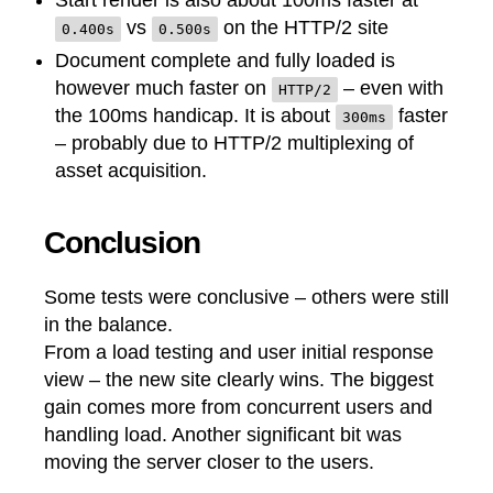
Start render is also about 100ms faster at
vs
on the HTTP/2 site
0.400s
0.500s
Document complete and fully loaded is
however much faster on
– even with
HTTP/2
the 100ms handicap. It is about
faster
300ms
– probably due to HTTP/2 multiplexing of
asset acquisition.
Conclusion
Some tests were conclusive – others were still
in the balance.
From a load testing and user initial response
view – the new site clearly wins. The biggest
gain comes more from concurrent users and
handling load. Another significant bit was
moving the server closer to the users.