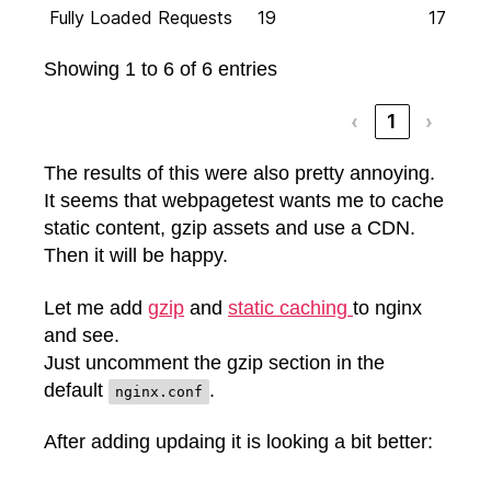
Fully Loaded Requests
19
17
Showing 1 to 6 of 6 entries
‹
1
›
The results of this were also pretty annoying.
It seems that webpagetest wants me to cache
static content, gzip assets and use a CDN.
Then it will be happy.
Let me add
gzip
and
static caching
to nginx
and see.
Just uncomment the gzip section in the
default
.
nginx.conf
After adding updaing it is looking a bit better: