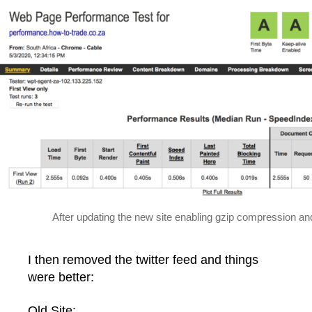
After updating the new site enabling gzip compression a
I then removed the twitter feed and things
were better:
Old Site: