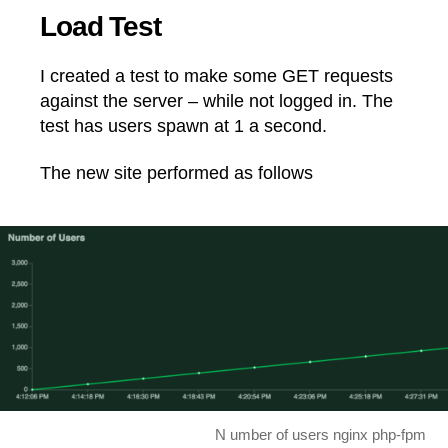
Load Test
I created a test to make some GET requests
against the server – while not logged in. The
test has users spawn at 1 a second.
The new site performed as follows
N umber of users nginx php-fpm