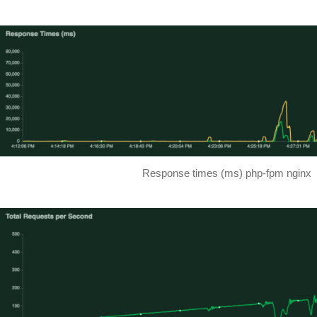
Response times (ms) php-fpm nginx