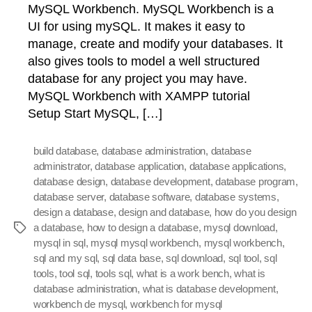
MySQL Workbench. MySQL Workbench is a
UI for using mySQL. It makes it easy to
manage, create and modify your databases. It
also gives tools to model a well structured
database for any project you may have.
MySQL Workbench with XAMPP tutorial
Setup Start MySQL, […]
build database
,
database administration
,
database
administrator
,
database application
,
database applications
,
database design
,
database development
,
database program
,
database server
,
database software
,
database systems
,
design a database
,
design and database
,
how do you design
a database
,
how to design a database
,
mysql download
,
Tags
mysql in sql
,
mysql mysql workbench
,
mysql workbench
,
sql and my sql
,
sql data base
,
sql download
,
sql tool
,
sql
tools
,
tool sql
,
tools sql
,
what is a work bench
,
what is
database administration
,
what is database development
,
workbench de mysql
,
workbench for mysql