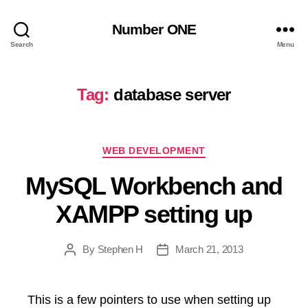
Number ONE
Search
Menu
Tag:
database server
Categories
WEB DEVELOPMENT
MySQL Workbench and
XAMPP setting up
By
Stephen H
March 21, 2013
Post
Post
author
date
This is a few pointers to use when setting up