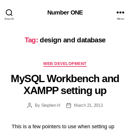
Number ONE
Search
Menu
Tag:
design and database
Categories
WEB DEVELOPMENT
MySQL Workbench and
XAMPP setting up
By
Stephen H
March 21, 2013
Post
Post
author
date
This is a few pointers to use when setting up