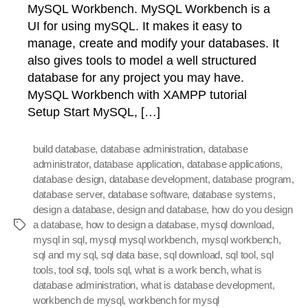
MySQL Workbench. MySQL Workbench is a
UI for using mySQL. It makes it easy to
manage, create and modify your databases. It
also gives tools to model a well structured
database for any project you may have.
MySQL Workbench with XAMPP tutorial
Setup Start MySQL, […]
build database
,
database administration
,
database
administrator
,
database application
,
database applications
,
database design
,
database development
,
database program
,
database server
,
database software
,
database systems
,
design a database
,
design and database
,
how do you design
a database
,
how to design a database
,
mysql download
,
Tags
mysql in sql
,
mysql mysql workbench
,
mysql workbench
,
sql and my sql
,
sql data base
,
sql download
,
sql tool
,
sql
tools
,
tool sql
,
tools sql
,
what is a work bench
,
what is
database administration
,
what is database development
,
workbench de mysql
,
workbench for mysql