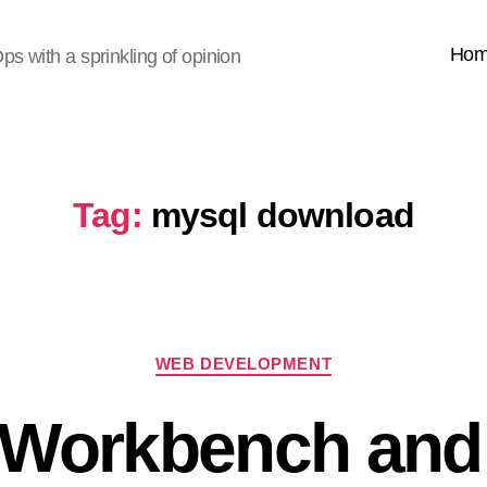
Ho
s with a sprinkling of opinion
Tag:
mysql download
Categories
WEB DEVELOPMENT
Workbench an