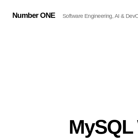
Number ONE
Software Engineering, AI & DevOp
MySQL 