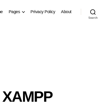
me
Pages
Privacy Policy
About
Search
d XAMPP