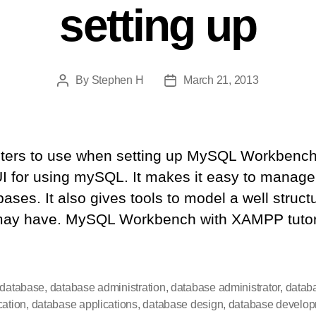
setting up
By
Stephen H
March 21, 2013
Post
Post
author
date
inters to use when setting up MySQL Workben
I for using mySQL. It makes it easy to manage
ases. It also gives tools to model a well struc
may have. MySQL Workbench with XAMPP tutori
 database
,
database administration
,
database administrator
,
datab
cation
,
database applications
,
database design
,
database develo