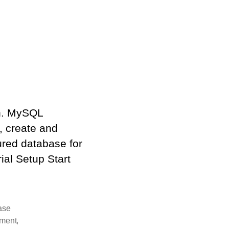
ch. MySQL
, create and
tured database for
al Setup Start
ase
pment
,