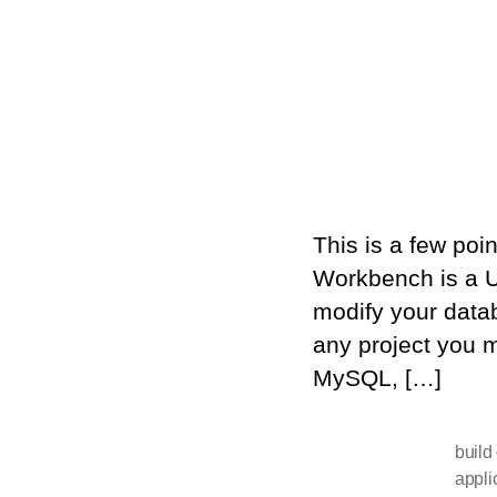
This is a few po
Workbench is a U
modify your datab
any project you 
MySQL, […]
build
appli