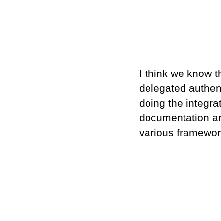
I think we know t
delegated authen
doing the integrat
documentation an
various framewor