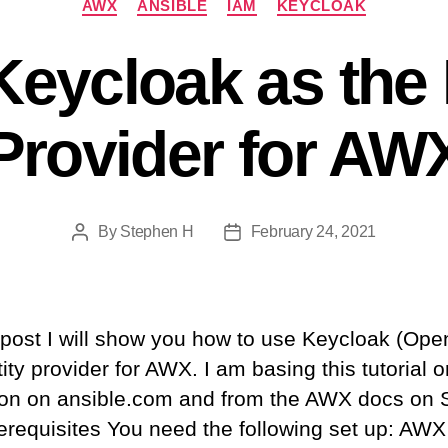
AWX
ANSIBLE
IAM
KEYCLOAK
eycloak as the 
Provider for AW
By
Stephen H
February 24, 2021
Post
Post
author
date
s post I will show you how to use Keycloak (Op
ity provider for AWX. I am basing this tutorial 
ion on ansible.com and from the AWX docs on
erequisites You need the following set up: AWX