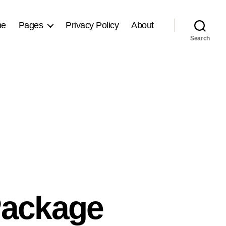
me
Pages
Privacy Policy
About
Search
Package