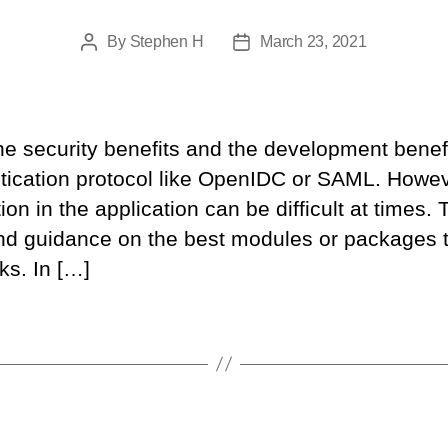
By
Stephen H
March 23, 2021
Post
Post
author
date
he security benefits and the development benefi
tication protocol like OpenIDC or SAML. Howeve
ion in the application can be difficult at times. 
d guidance on the best modules or packages t
ks. In […]
Categories