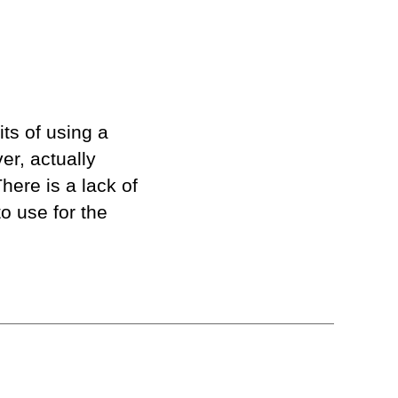
ts of using a
r, actually
There is a lack of
o use for the