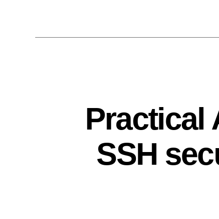
Practical
SSH secu