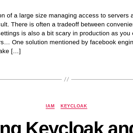
on of a large size managing access to servers 
icult. There is often a tradeoff between conveni
ttings is also a bit scary in production as you
ers… One solution mentioned by facebook engi
make […]
Categories
IAM
KEYCLOAK
ting Keycloak an