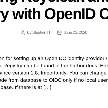
ry with OpenID 
By
Stephen H
June 25, 2020
Post
Post
author
date
 for setting up an OpenIDC identity provider /
r Registry can be found in the harbor docs. Ha
ince version 1.8. Importantly: You can change
ode from database to OIDC only if no local use
base. If there is at […]