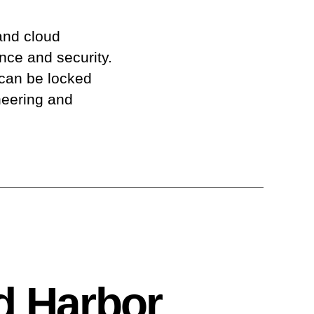
and cloud
ence and security.
 can be locked
neering and
d Harbor