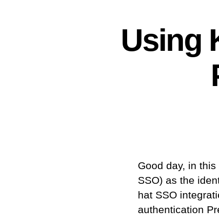
Using K
Good day, in thi
SSO) as the ident
hat SSO integrat
authentication Pr