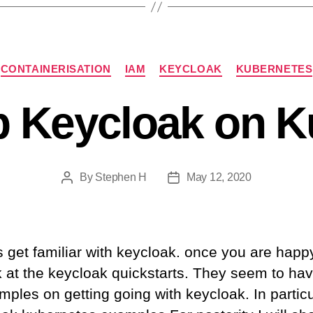
Categories
CONTAINERISATION
IAM
KEYCLOAK
KUBERNETES
p Keycloak on 
By
Stephen H
May 12, 2020
Post
Post
author
date
is get familiar with keycloak. once you are happ
k at the keycloak quickstarts. They seem to hav
les on getting going with keycloak. In particu