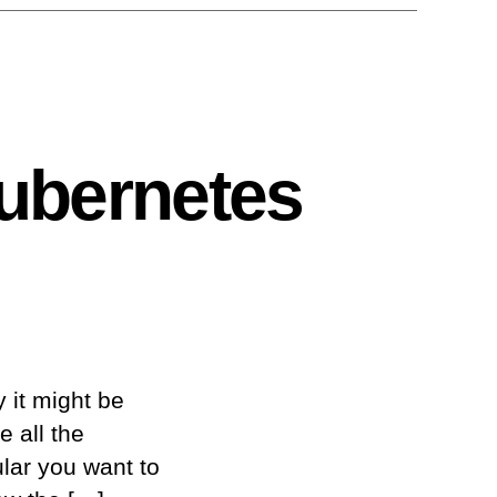
Kubernetes
y it might be
e all the
lar you want to