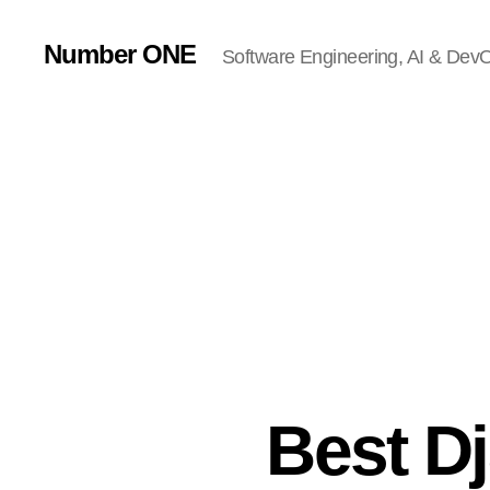
Number ONE
Software Engineering, AI & DevOp
Best D