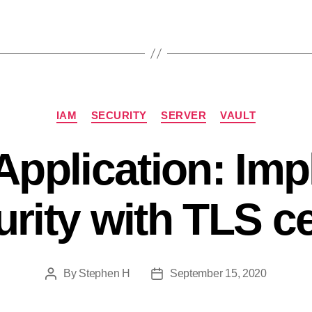
Categories
IAM
SECURITY
SERVER
VAULT
 Application: Im
rity with TLS cer
By
Stephen H
September 15, 2020
Post
Post
author
date