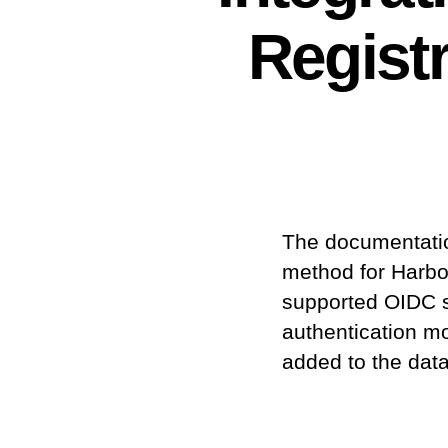
Regist
The documentation
method for Harbo
supported OIDC s
authentication m
added to the data