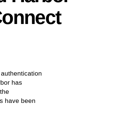
Connect
 authentication
rbor has
 the
rs have been