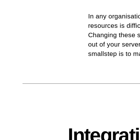
In any organisati
resources is diff
Changing these se
out of your serv
smallstep is to 
Integra