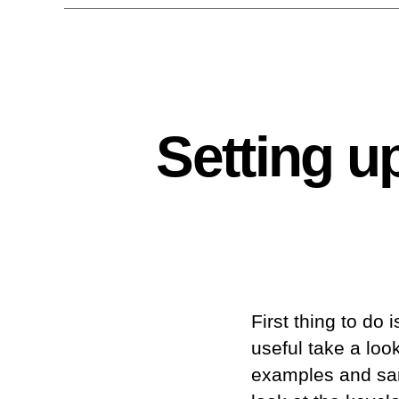
Setting u
First thing to do 
useful take a loo
examples and samp