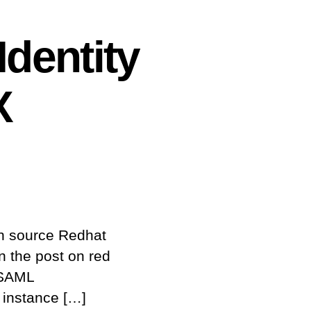
Identity
X
en source Redhat
on the post on red
 SAML
 instance […]