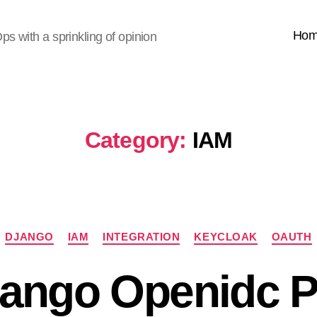
Ho
s with a sprinkling of opinion
Category:
IAM
Categories
DJANGO
IAM
INTEGRATION
KEYCLOAK
OAUTH
jango Openidc 