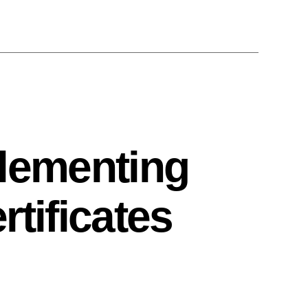
plementing
tificates